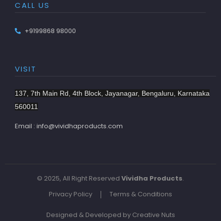
CALL US
+9199868 98000
VISIT
137, 7th Main Rd, 4th Block, Jayanagar, Bengaluru, Karnataka
560011
Email : info@vividhaproducts.com
© 2025, All Right Reserved
Vividha Products
.
Privacy Policy
Terms & Conditions
Designed & Developed by Creative Nuts