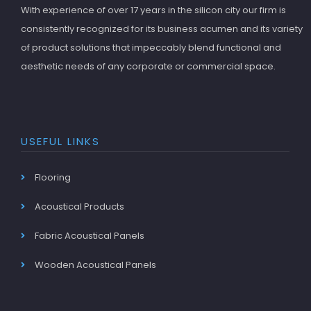
With experience of over 17 years in the silicon city our firm is
consistently recognized for its business acumen and its variety
of product solutions that impeccably blend functional and
aesthetic needs of any corporate or commercial space.
USEFUL LINKS
Flooring
Acoustical Products
Fabric Acoustical Panels
Wooden Acoustical Panels