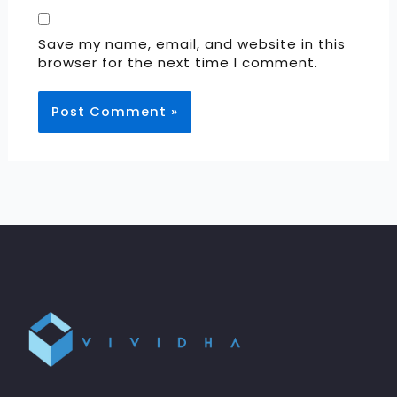
Save my name, email, and website in this
browser for the next time I comment.