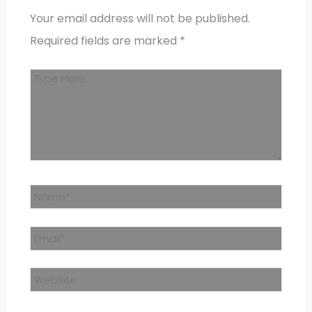
Your email address will not be published.
Required fields are marked
*
Type
here..
Name*
Email*
Website