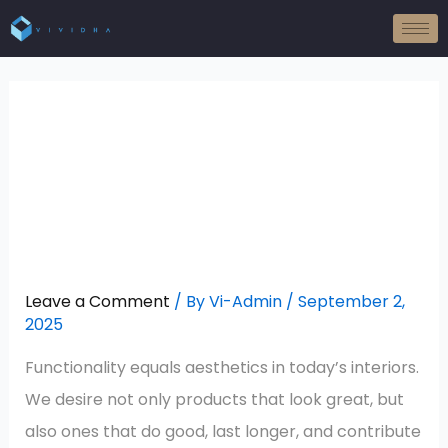
Skip
to
content
Sound-Absorbing, Eco-
Friendly, And Stylish:
The Triple-Action
Benefit Of Wood Wool
Panels!
Leave a Comment
/ By
Vi-Admin
/
September 2,
2025
Functionality equals aesthetics in today’s interiors.
We desire not only products that look great, but
also ones that do good, last longer, and contribute