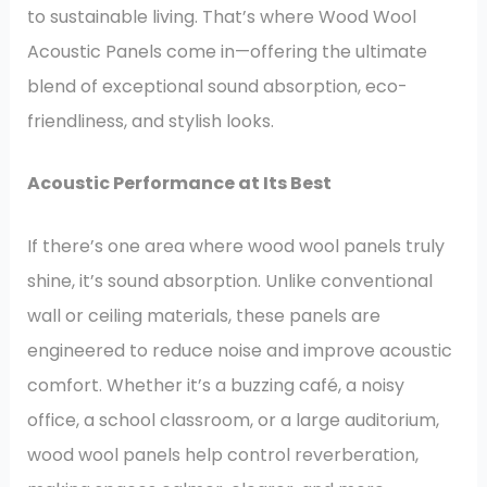
to sustainable living. That’s where Wood Wool
Acoustic Panels come in—offering the ultimate
blend of exceptional sound absorption, eco-
friendliness, and stylish looks.
Acoustic Performance at Its Best
If there’s one area where wood wool panels truly
shine, it’s sound absorption. Unlike conventional
wall or ceiling materials, these panels are
engineered to reduce noise and improve acoustic
comfort. Whether it’s a buzzing café, a noisy
office, a school classroom, or a large auditorium,
wood wool panels help control reverberation,