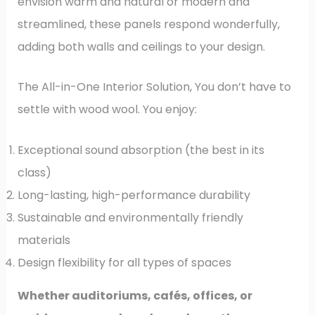
envision warm and natural or modern and
streamlined, these panels respond wonderfully,
adding both walls and ceilings to your design.
The All-in-One Interior Solution, You don’t have to
settle with wood wool. You enjoy:
Exceptional sound absorption (the best in its
class)
Long-lasting, high-performance durability
Sustainable and environmentally friendly
materials
Design flexibility for all types of spaces
Whether auditoriums, cafés, offices, or