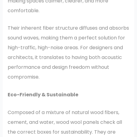
making spaces calmer, clearer, and more
comfortable.
Their inherent fiber structure diffuses and absorbs
sound waves, making them a perfect solution for
high-traffic, high-noise areas. For designers and
architects, it translates to having both acoustic
performance and design freedom without
compromise.
Eco-Friendly & Sustainable
Composed of a mixture of natural wood fibers,
cement, and water, wood wool panels check all
the correct boxes for sustainability. They are