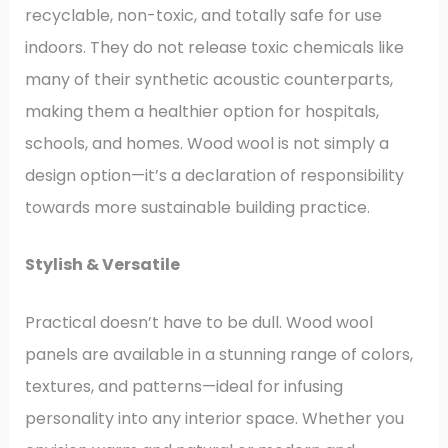
recyclable, non-toxic, and totally safe for use
indoors. They do not release toxic chemicals like
many of their synthetic acoustic counterparts,
making them a healthier option for hospitals,
schools, and homes. Wood wool is not simply a
design option—it’s a declaration of responsibility
towards more sustainable building practice.
Stylish & Versatile
Practical doesn’t have to be dull. Wood wool
panels are available in a stunning range of colors,
textures, and patterns—ideal for infusing
personality into any interior space. Whether you