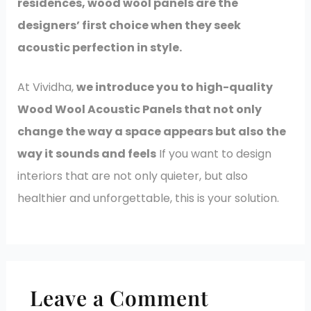
residences, wood wool panels are the
designers’ first choice when they seek
acoustic perfection in style.
At Vividha,
we introduce you to high-quality
Wood Wool Acoustic Panels that not only
change the way a space appears but also the
way it sounds and feels
If you want to design
interiors that are not only quieter, but also
healthier and unforgettable, this is your solution.
Leave a Comment