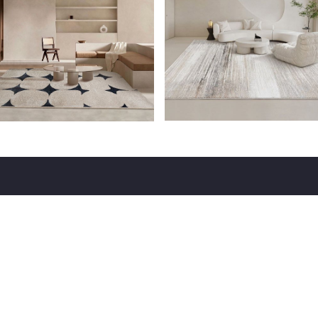
USEFUL LINKS
CALL US
Flooring
+9199868 98000
Acoustical Products
Fabric Acoustical Panels