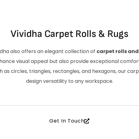
Vividha Carpet Rolls & Rugs
idha also offers an elegant collection of
carpet rolls and
hance visual appeal but also provide exceptional comfort 
 as circles, triangles, rectangles, and hexagons, our car
design versatility to any workspace.
Get In Touch