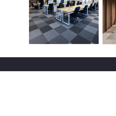
With experience of over 17 years in the silicon city
our firm is consistently recognized for its business