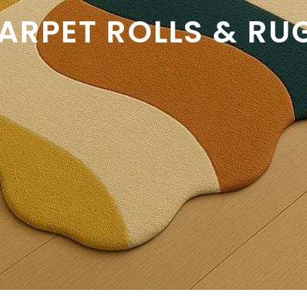
ARPET ROLLS & RU