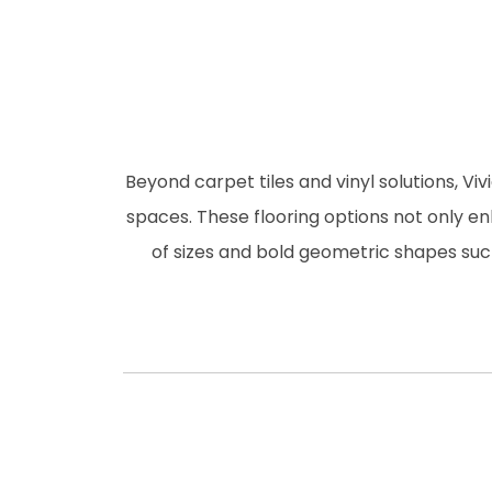
Beyond carpet tiles and vinyl solutions, Viv
spaces. These flooring options not only en
of sizes and bold geometric shapes such