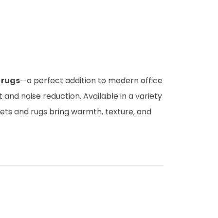
 rugs
—a perfect addition to modern office
and noise reduction. Available in a variety
pets and rugs bring warmth, texture, and