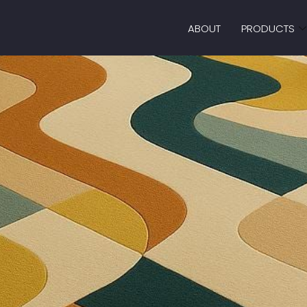
ABOUT
PRODUCTS