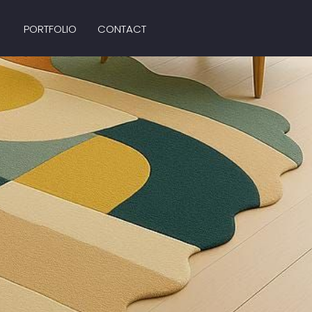
PORTFOLIO
CONTACT