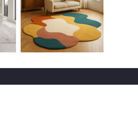
VISIT
137, 7th Main Rd, 4th Block, Jayanagar,
Bengaluru, Karnataka 560011
Email : info@vividhaproducts.com