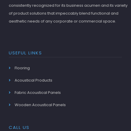
consistently recognized for its business acumen and its variety
of product solutions that impeccably blend functional and
aesthetic needs of any corporate or commercial space.
USEFUL LINKS
Flooring
Acoustical Products
Fabric Acoustical Panels
Wooden Acoustical Panels
CALL US