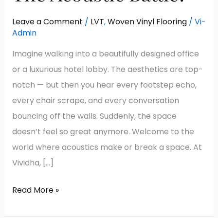
Leave a Comment
/
LVT
,
Woven Vinyl Flooring
/
Vi-
Admin
Imagine walking into a beautifully designed office
or a luxurious hotel lobby. The aesthetics are top-
notch — but then you hear every footstep echo,
every chair scrape, and every conversation
bouncing off the walls. Suddenly, the space
doesn’t feel so great anymore. Welcome to the
world where acoustics make or break a space. At
Vividha, […]
Read More »