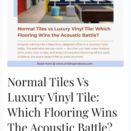
Tile:
Which
Flooring
Wins
the
Acoustic
Battle?
Normal Tiles Vs
Luxury Vinyl Tile:
Which Flooring Wins
The Acoustic Battle?