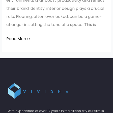
environments that boost productivity and reflect
their brand identity, interior design plays a crucial
role. Flooring, often overlooked, can be a game-
changer in setting the tone of a space. This is
Read More »
With experience of over 17 years in the silicon city our firm is