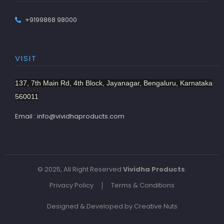
+9199868 98000
VISIT
137, 7th Main Rd, 4th Block, Jayanagar, Bengaluru, Karnataka
560011
Email : info@vividhaproducts.com
© 2025, All Right Reserved
Vividha Products
.
Privacy Policy
Terms & Conditions
Designed & Developed by Creative Nuts