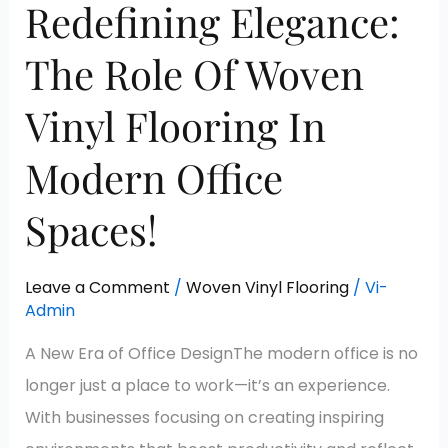
Redefining Elegance:
The Role Of Woven
Vinyl Flooring In
Modern Office
Spaces!
Leave a Comment
/
Woven Vinyl Flooring
/
Vi-
Admin
A New Era of Office DesignThe modern office is no
longer just a place to work—it’s an experience.
With businesses focusing on creating inspiring