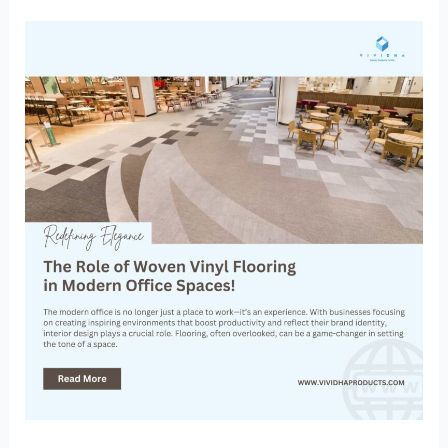
Redefining
Elegance:
The
Role
of
Woven
Vinyl
Flooring
in
Modern
Office
Spaces!