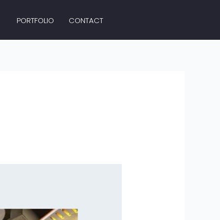
PORTFOLIO
CONTACT