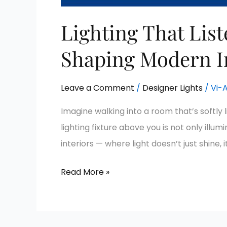
Lighting That Lis
Shaping Modern I
Leave a Comment
/
Designer Lights
/
Vi-
Imagine walking into a room that’s softly 
lighting fixture above you is not only il
interiors — where light doesn’t just shine, i
Read More »