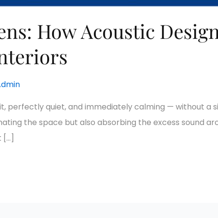
tens: How Acoustic Design
nteriors
Admin
lit, perfectly quiet, and immediately calming — without a s
luminating the space but also absorbing the excess sound a
t […]