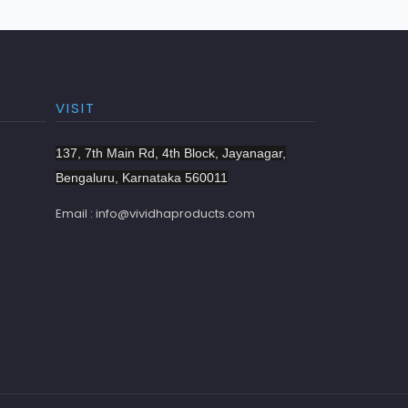
VISIT
137, 7th Main Rd, 4th Block, Jayanagar,
Bengaluru, Karnataka 560011
Email : info@vividhaproducts.com