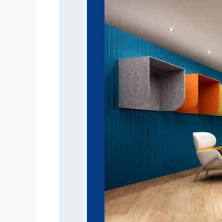
Acoustic
Designer
Lights
Are
Shaping
Modern
Interiors