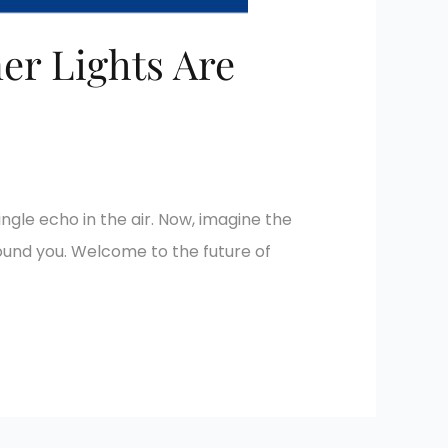
er Lights Are
ingle echo in the air. Now, imagine the
round you. Welcome to the future of