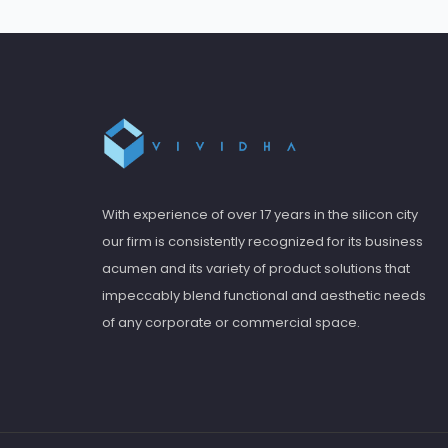
With experience of over 17 years in the silicon city
our firm is consistently recognized for its business
acumen and its variety of product solutions that
impeccably blend functional and aesthetic needs
of any corporate or commercial space.