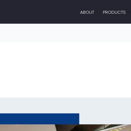
ABOUT
PRODUCTS