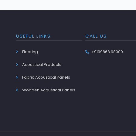
USEFUL LINKS
CALL US
Flooring
+9199868 98000
Acoustical Products
Fabric Acoustical Panels
Wooden Acoustical Panels